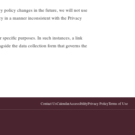
y policy changes in the future, we will not use
cy in a manner inconsistent with the Privacy
 specific purposes. In such instances, a link
ngside the data collection form that governs the
Contact Us
Calendar
Accessibility
Privacy Policy
Terms of Use
.