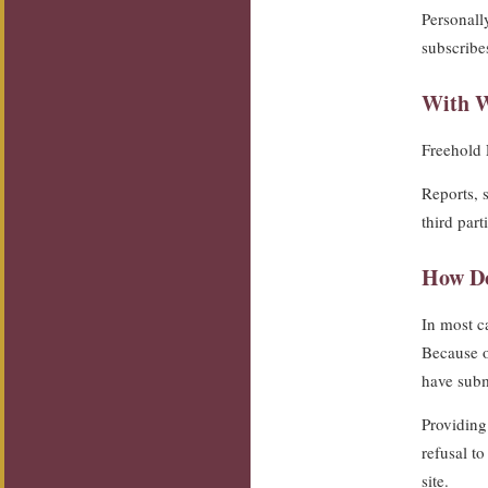
Personall
subscribes
With W
Freehold F
Reports, 
third part
How Do
In most ca
Because of
have subm
Providing 
refusal t
site.