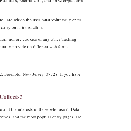
IP address, referral URL, and browser/platform
te, into which the user must voluntarily enter
carry out a transaction.
tion, nor are cookies or any other tracking
tarily provide on different web forms.
t #2, Freehold, New Jersey, 07728. If you have
Collects?
 and the interests of those who use it. Data
eceives, and the most popular entry pages, are