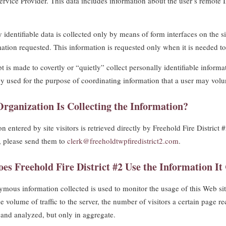
Service Provider. This data includes information about the user’s remote 
 identifiable data is collected only by means of form interfaces on the si
mation requested. This information is requested only when it is needed to 
t is made to covertly or “quietly” collect personally identifiable informa
y used for the purpose of coordinating information that a user may volun
rganization Is Collecting the Information?
n entered by site visitors is retrieved directly by Freehold Fire Distric
, please send them to
clerk@freeholdtwpfiredistrict2.com
.
es Freehold Fire District #2 Use the Information It 
mous information collected is used to monitor the usage of this Web site
e volume of traffic to the server, the number of visitors a certain page r
and analyzed, but only in aggregate.