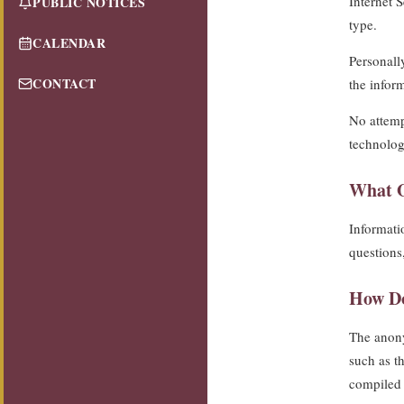
Internet 
PUBLIC NOTICES
type.
CALENDAR
Personally
CONTACT
the infor
No attemp
technolog
What O
Informatio
questions
How Do
The anony
such as th
compiled 