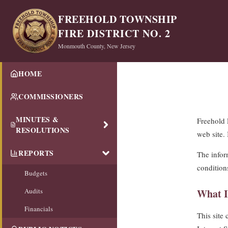
FREEHOLD TOWNSHIP
FIRE DISTRICT NO. 2
Monmouth County, New Jersey
HOME
COMMISSIONERS
MINUTES &
Freehold 
RESOLUTIONS
web site.
REPORTS
The inform
condition
Budgets
Audits
What I
Financials
This site 