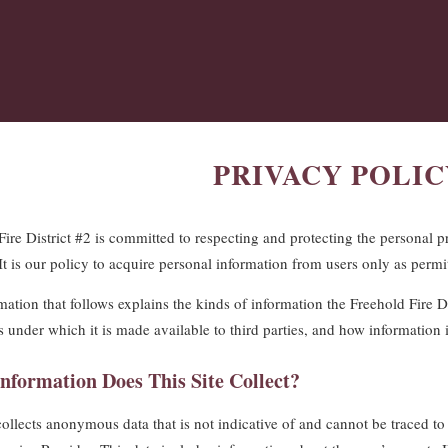
PRIVACY POLIC
Fire District #2 is committed to respecting and protecting the personal p
 It is our policy to acquire personal information from users only as permi
ation that follows explains the kinds of information the Freehold Fire Dis
s under which it is made available to third parties, and how information 
nformation Does This Site Collect?
collects anonymous data that is not indicative of and cannot be traced to