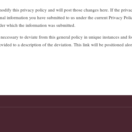
dify this privacy policy and will post those changes here. If the privac
nal information you have submitted to us under the current Privacy Poli
der which the information was submitted.
 necessary to deviate from this general policy in unique instances and for
ovided to a description of the deviation. This link will be positioned alo
.
P.O. Box 896 Freehold, NJ 07728 | Phone (732) 431-2170 | Fax (732) 431-4127
© 2026 Freehold Township Fire District No. 2. All rights reserved.
This web site meets the requirements of New Jersey Statute, Title 40A:14-70.2
This website also meets the requirements of
NJ Web Accessibility Policy
and WCAG 2.1 Level AA