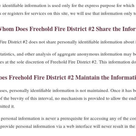
y identifiable information is used only for the express purpose for which 
 or registers for services on this site, we will use that information only 
hom Does Freehold Fire District #2 Share the Infor
ire District #2 does not share personally identifiable information about 
statistics, and other analysis of aggregate anonymous information may b
ies at the sole discretion of Freehold Fire District #2. This information d
es Freehold Fire District #2 Maintain the Informati
ses, personally identifiable information is not maintained. Once it has be
 the brevity of this interval, no mechanism is provided to allow the end u
itted it.
personal information is never a prerequisite for accessing any of the cont
o provide personal information via a web interface will never result in t