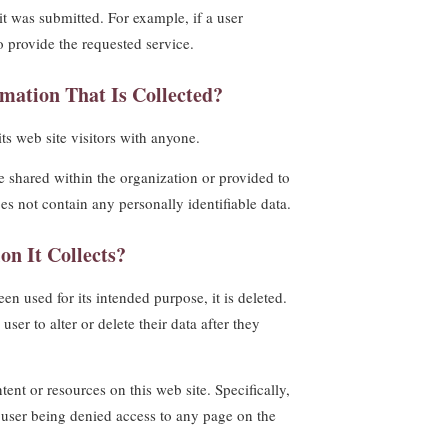
it was submitted. For example, if a user
to provide the requested service.
mation That Is Collected?
its web site visitors with anyone.
e shared within the organization or provided to
oes not contain any personally identifiable data.
on It Collects?
en used for its intended purpose, it is deleted.
ser to alter or delete their data after they
ent or resources on this web site. Specifically,
he user being denied access to any page on the