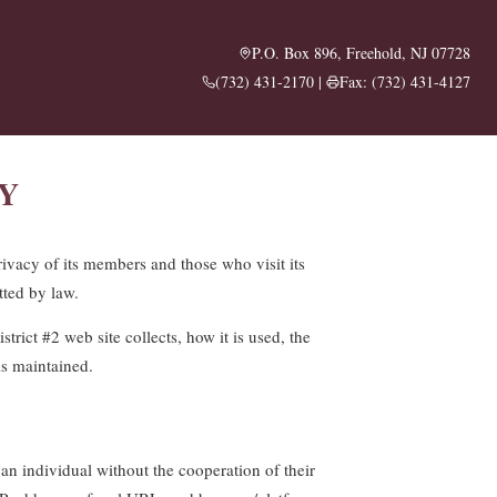
P.O. Box 896, Freehold, NJ 07728
(732) 431-2170
|
Fax: (732) 431-4127
Y
rivacy of its members and those who visit its
tted by law.
trict #2 web site collects, how it is used, the
is maintained.
 an individual without the cooperation of their