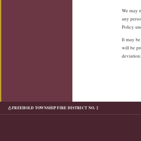
We may mo
any perso
Policy un
It may be
will be pr
deviation
FREEHOLD TOWNSHIP FIRE DISTRICT NO. 2